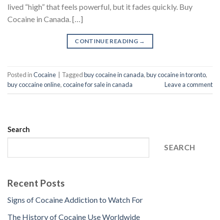
lived “high” that feels powerful, but it fades quickly. Buy
Cocaine in Canada. […]
CONTINUE READING
→
Posted in
Cocaine
|
Tagged
buy cocaine in canada
,
buy cocaine in toronto
,
buy coccaine online
,
cocaine for sale in canada
Leave a comment
Search
SEARCH
Recent Posts
Signs of Cocaine Addiction to Watch For
The History of Cocaine Use Worldwide