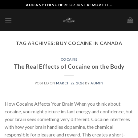
Skip
ADD ANYTHING HERE OR JUST REMOVE IT...
to
content
TAG ARCHIVES:
BUY COCAINE IN CANADA
COCAINE
The Real Effects of Cocaine on the Body
POSTED ON
MARCH 22, 2026
BY
ADMIN
How Cocaine Affects Your Brain When you think about
cocaine, you might picture instant energy and confidence, but
your brain sees something very different. Cocaine interferes
with how your brain handles dopamine, the chemical
responsible for pleasure and reward. This creates a short-