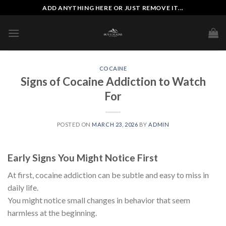
Skip
ADD ANYTHING HERE OR JUST REMOVE IT...
to
content
COCAINE
Signs of Cocaine Addiction to Watch
For
POSTED ON
MARCH 23, 2026
BY
ADMIN
Early Signs You Might Notice First
At first, cocaine addiction can be subtle and easy to miss in
daily life.
You might notice small changes in behavior that seem
harmless at the beginning.