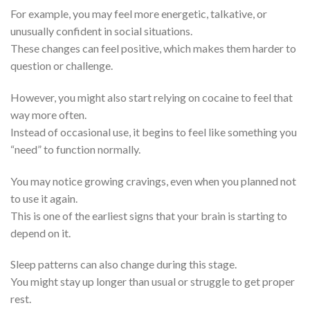
For example, you may feel more energetic, talkative, or
unusually confident in social situations.
These changes can feel positive, which makes them harder to
question or challenge.
However, you might also start relying on cocaine to feel that
way more often.
Instead of occasional use, it begins to feel like something you
“need” to function normally.
You may notice growing cravings, even when you planned not
to use it again.
This is one of the earliest signs that your brain is starting to
depend on it.
Sleep patterns can also change during this stage.
You might stay up longer than usual or struggle to get proper
rest.