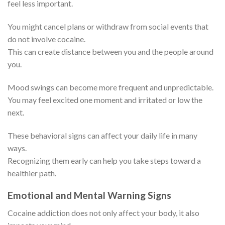
feel less important.
You might cancel plans or withdraw from social events that
do not involve cocaine.
This can create distance between you and the people around
you.
Mood swings can become more frequent and unpredictable.
You may feel excited one moment and irritated or low the
next.
These behavioral signs can affect your daily life in many
ways.
Recognizing them early can help you take steps toward a
healthier path.
Emotional and Mental Warning Signs
Cocaine addiction does not only affect your body, it also