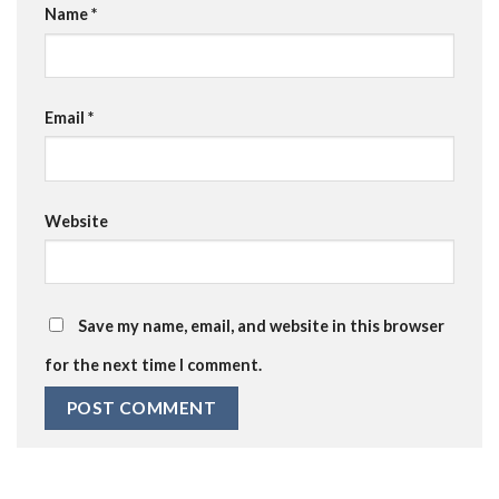
Name
*
Email
*
Website
Save my name, email, and website in this browser
for the next time I comment.