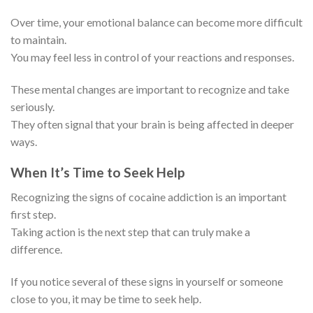
Over time, your emotional balance can become more difficult
to maintain.
You may feel less in control of your reactions and responses.
These mental changes are important to recognize and take
seriously.
They often signal that your brain is being affected in deeper
ways.
When It’s Time to Seek Help
Recognizing the signs of cocaine addiction is an important
first step.
Taking action is the next step that can truly make a
difference.
If you notice several of these signs in yourself or someone
close to you, it may be time to seek help.