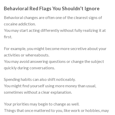
Behavioral Red Flags You Shouldn’t Ignore
Behavioral changes are often one of the clearest signs of
cocaine addiction.
You may start acting differently without fully realizing it at
first.
For example, you might become more secretive about your
activities or whereabouts.
You may avoid answering questions or change the subject
quickly during conversations.
Spending habits can also shift noticeably.
You might find yourself using more money than usual,
sometimes without a clear explanation.
Your priorities may begin to change as well.
Things that once mattered to you, like work or hobbies, may