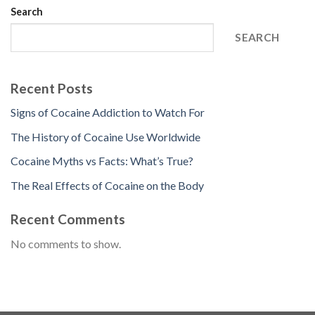
Search
SEARCH
Recent Posts
Signs of Cocaine Addiction to Watch For
The History of Cocaine Use Worldwide
Cocaine Myths vs Facts: What’s True?
The Real Effects of Cocaine on the Body
Recent Comments
No comments to show.