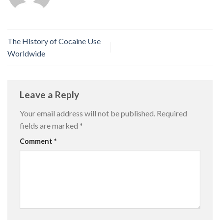
The History of Cocaine Use
Worldwide
Leave a Reply
Your email address will not be published.
Required
fields are marked
*
Comment
*