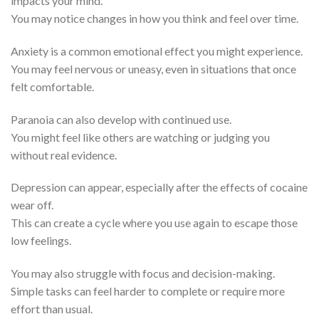
impacts your mind.
You may notice changes in how you think and feel over time.
Anxiety is a common emotional effect you might experience.
You may feel nervous or uneasy, even in situations that once
felt comfortable.
Paranoia can also develop with continued use.
You might feel like others are watching or judging you
without real evidence.
Depression can appear, especially after the effects of cocaine
wear off.
This can create a cycle where you use again to escape those
low feelings.
You may also struggle with focus and decision-making.
Simple tasks can feel harder to complete or require more
effort than usual.