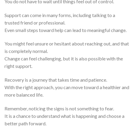
You do not have to wait until things feel out of control.
Support can come in many forms, including talking to a
trusted friend or professional.
Even small steps toward help can lead to meaningful change.
You might feel unsure or hesitant about reaching out, and that
is completely normal.
Change can feel challenging, but it is also possible with the
right support.
Recovery is a journey that takes time and patience.
With the right approach, you can move toward a healthier and
more balanced life.
Remember, noticing the signs is not something to fear.
It is a chance to understand what is happening and choose a
better path forward.