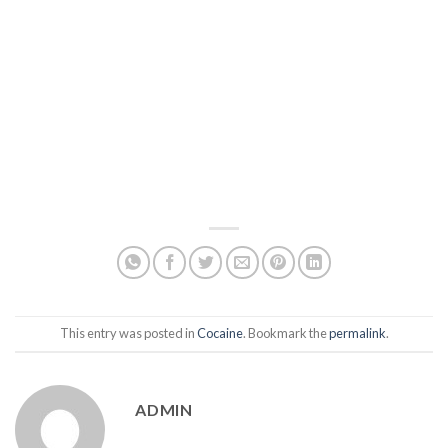
This entry was posted in
Cocaine
. Bookmark the
permalink
.
ADMIN