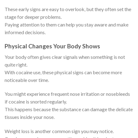
These early signs are easy to overlook, but they often set the
stage for deeper problems.
Paying attention to them can help you stay aware and make
informed decisions.
Physical Changes Your Body Shows
Your body often gives clear signals when something is not
quite right.
With cocaine use, these physical signs can become more
noticeable over time.
You might experience frequent nose irritation or nosebleeds
if cocaine is snorted regularly.
This happens because the substance can damage the delicate
tissues inside your nose.
Weight loss is another common sign you may notice.