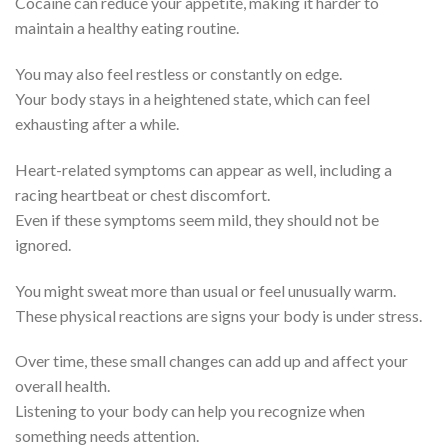
Cocaine can reduce your appetite, making it harder to
maintain a healthy eating routine.
You may also feel restless or constantly on edge.
Your body stays in a heightened state, which can feel
exhausting after a while.
Heart-related symptoms can appear as well, including a
racing heartbeat or chest discomfort.
Even if these symptoms seem mild, they should not be
ignored.
You might sweat more than usual or feel unusually warm.
These physical reactions are signs your body is under stress.
Over time, these small changes can add up and affect your
overall health.
Listening to your body can help you recognize when
something needs attention.