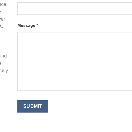
nce
e
ver
Message
*
s.
 and
e
ully