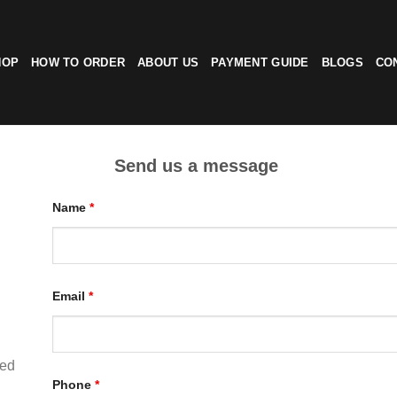
HOP
HOW TO ORDER
ABOUT US
PAYMENT GUIDE
BLOGS
CO
Send us a message
Name
*
Email
*
ted
Phone
*
d