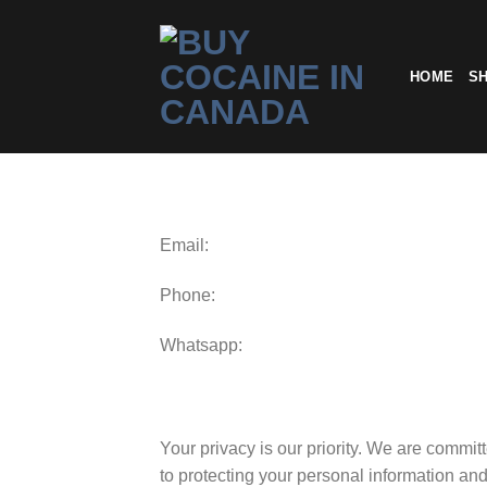
Skip
to
content
HOME
S
Email:
Phone:
Whatsapp:
Your privacy is our priority. We are commit
to protecting your personal information an