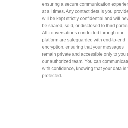
ensuring a secure communication experie
at all times. Any contact details you provid
will be kept strictly confidential and will ne
be shared, sold, or disclosed to third partie
All conversations conducted through our
platform are safeguarded with end-to-end
encryption, ensuring that your messages
remain private and accessible only to you
our authorized team. You can communicat
with confidence, knowing that your data is f
protected.