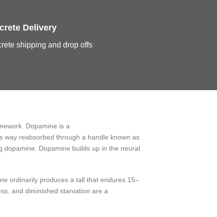
crete Delivery
rete shipping and drop offs
ramework. Dopamine is a
this way reabsorbed through a handle known as
ing dopamine. Dopamine builds up in the neural
ne ordinarily produces a tall that endures 15–
lness, and diminished starvation are a