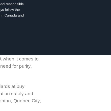
and responsible
ys follow the
ty in Canada and
A when it comes to
eed for purity,
dards at buy
ation safely and
monton, Quebec City,