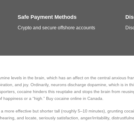
Safe Payment Methods
Dis
Crypto and secure offshore accounts
Disc
amine levels in the brain, which has an affect on the central anxious f
iration, and joy. Ordinarily, neurons discharge dopamine, which is in 
nsporters, cocaine hinders this reuptake and stops the brain from reus
 of happiness or a “high.” Buy cocaine online in Canada.
more effective but shorter tall (roughly 5–10 minutes), grunting cocai
hearing, and locate, seriously satisfaction, anger/irritability, distrustfu