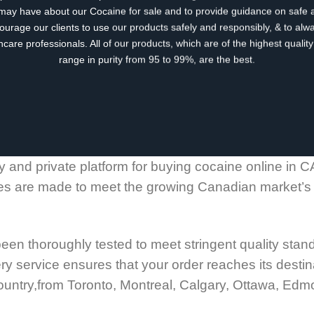
may have about our Cocaine for sale and to provide guidance on safe 
urage our clients to use our products safely and responsibly, & to alwa
hcare professionals. All of our products, which are of the highest quali
range in purity from 95 to 99%, are the best.
 and private platform for buying cocaine online in C
es are made to meet the growing Canadian market’s n
een thoroughly tested to meet stringent quality stan
y service ensures that your order reaches its destin
 country,from Toronto, Montreal, Calgary, Ottawa, Ed