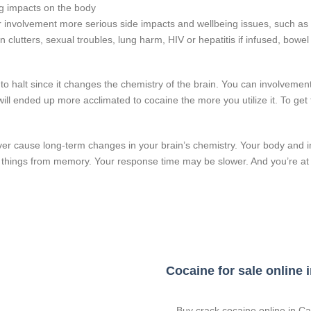
ng impacts on the body
er involvement more serious side impacts and wellbeing issues, such as 
on clutters, sexual troubles, lung harm, HIV or hepatitis if infused, bowe
o halt since it changes the chemistry of the brain. You can involvement
ill ended up more acclimated to cocaine the more you utilize it. To get t
 cause long-term changes in your brain’s chemistry. Your body and int
iew things from memory. Your response time may be slower. And you’re a
Cocaine for sale online
Buy crack cocaine online in Can