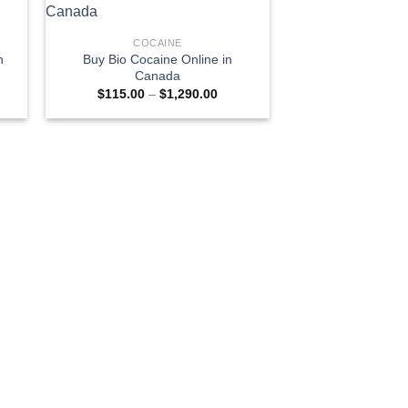
COCAINE
n
Buy Bio Cocaine Online in
Canada
e
Price
$
115.00
–
$
1,290.00
e:
range:
0.00
$115.00
ugh
through
300.00
$1,290.00
COCA
Buy Cocaine Caps
Cana
$
180.00
–