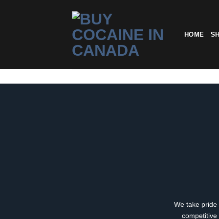
Skip
to
content
HOME
S
We take pride 
competitive