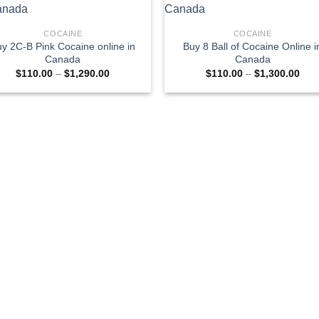
COCAINE
COCAINE
y 2C-B Pink Cocaine online in
Buy 8 Ball of Cocaine Online i
Canada
Canada
Price
Pric
$
110.00
–
$
1,290.00
$
110.00
–
$
1,300.00
range:
rang
$110.00
$11
through
thro
$1,290.00
$1,