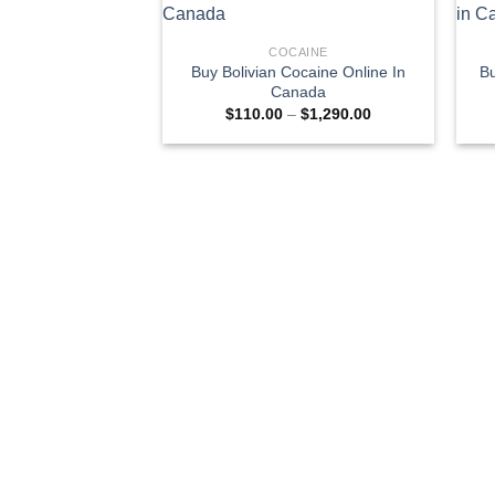
COCAINE
Buy Bolivian Cocaine Online In
Bu
Canada
Price
$
110.00
–
$
1,290.00
range:
$110.00
through
$1,290.00