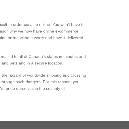
cult to order cocaine online. You won’t have to
e reason why we now have online e-commerce
ine online without worry and have it delivered
 mailed to all of Canada’s states in minutes and
 and pets and in a secure location.
h the
hazard
of
worldwide
shipping and crossing
 through such
dangers
. For this reason, you
 We pride ourselves in the
security
of