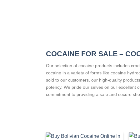
COCAINE FOR SALE – CO
Our selection of cocaine products includes cra
cocaine in a variety of forms like cocaine hydr
sold to our customers, our high-quality products
potency. We pride our selves on our excellent 
commitment to providing a safe and secure sho