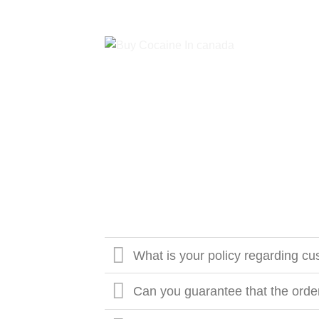
What is your policy regarding cus
Can you guarantee that the order