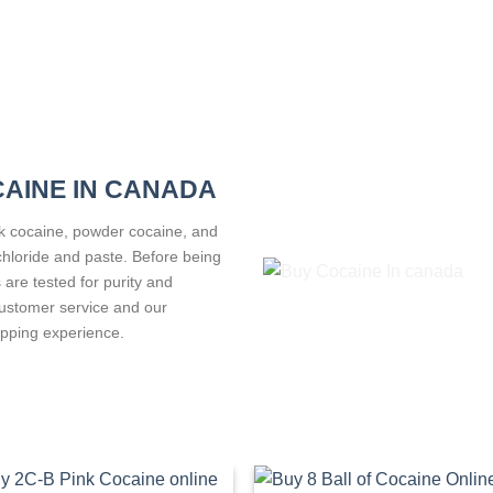
CAINE IN CANADA
ck cocaine, powder cocaine, and
ochloride and paste. Before being
 are tested for purity and
customer service and our
pping experience.