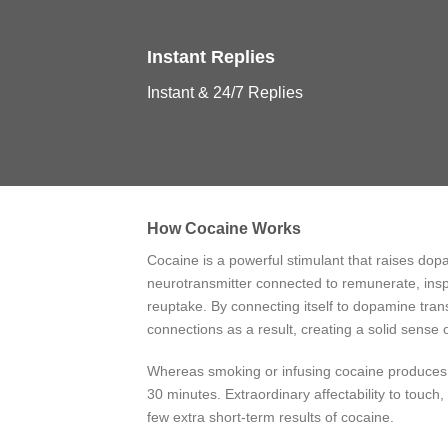
Instant Replies
Instant & 24/7 Replies
How Cocaine Works
Cocaine is a powerful stimulant that raises dop
neurotransmitter connected to remunerate, insp
reuptake. By connecting itself to dopamine tra
connections as a result, creating a solid sense
Whereas smoking or infusing cocaine produces a 
30 minutes. Extraordinary affectability to touch, 
few extra short-term results of cocaine.