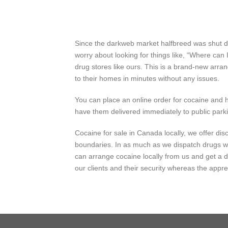
Since the darkweb market halfbreed was shut dow
worry about looking for things like, “Where ca
drug stores like ours. This is a brand-new arra
to their homes in minutes without any issues.
You can place an online order for cocaine and ha
have them delivered immediately to public parki
Cocaine for sale in Canada locally, we offer di
boundaries. In as much as we
dispatch
drugs 
can
arrange
cocaine locally from us and get a 
our
clients
and their
security
whereas
the
appre