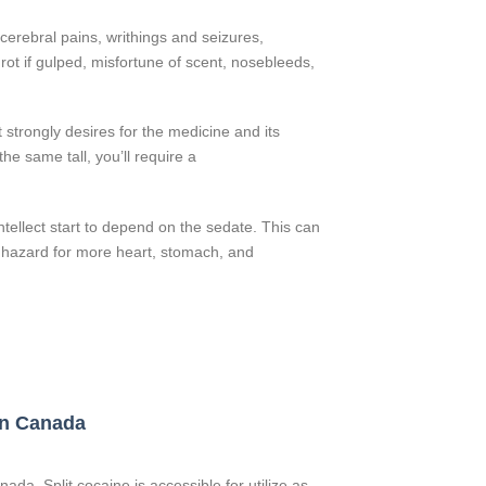
cerebral pains, writhings and seizures,
l rot if gulped, misfortune of scent, nosebleeds,
 strongly desires for the medicine and its
he same tall, you’ll require a
ellect start to depend on the sedate. This can
t hazard for more heart, stomach, and
 in Canada
ada. Split cocaine is accessible for utilize as