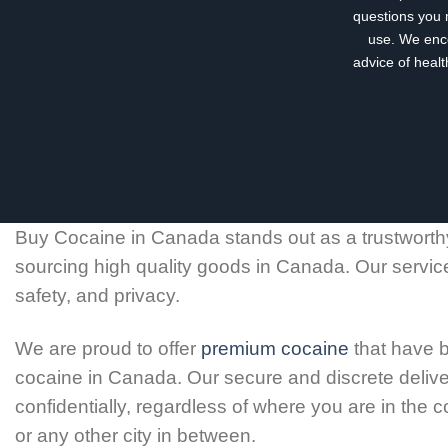
questions you 
use. We enco
advice of healt
Buy Cocaine in Canada stands out as a trustworthy
sourcing high quality goods in Canada. Our servic
safety, and privacy.
We are proud to offer
premium cocaine
that have b
cocaine in Canada. Our secure and discrete deliver
confidentially, regardless of where you are in the
or any other city in between.