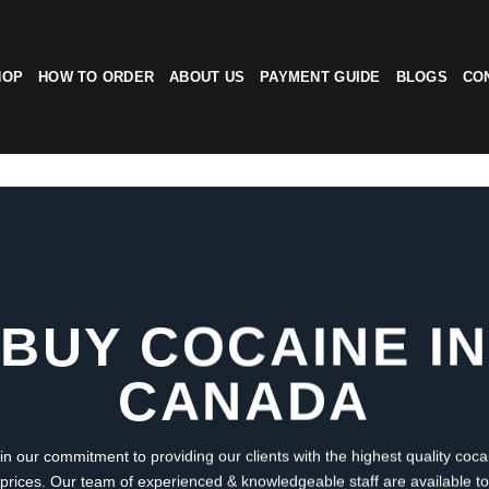
HOP
HOW TO ORDER
ABOUT US
PAYMENT GUIDE
BLOGS
CO
BUY COCAINE IN
CANADA
in our commitment to providing our clients with the highest quality coca
 prices. Our team of experienced & knowledgeable staff are available t