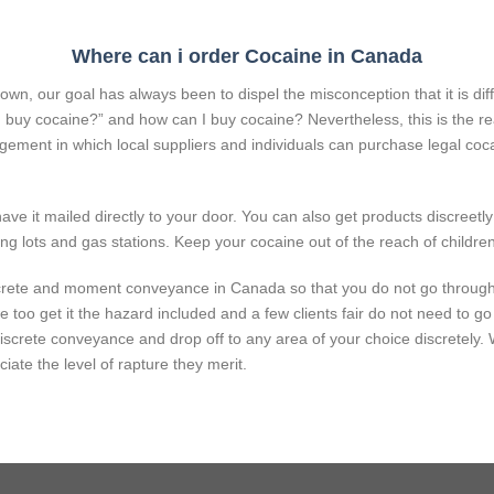
Where can i order Cocaine in Canada
n, our goal has always been to dispel the misconception that it is diffi
n I buy cocaine?” and how can I buy cocaine? Nevertheless, this is th
ngement in which local suppliers and individuals can purchase legal coca
ve it mailed directly to your door. You can also get products discreetly
ng lots and gas stations. Keep your cocaine out of the reach of children
screte and
moment
conveyance
in Canada so that you do not go throug
we
too
get it
the
hazard
included
and
a few
clients
fair
do not
need
to go
discrete
conveyance
and drop off to any
area
of your choice discretely.
ciate
the level of
rapture
they
merit
.