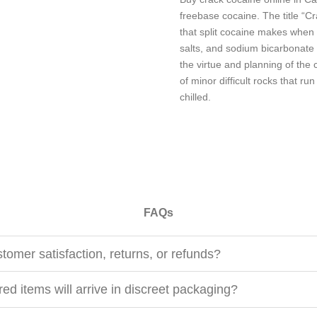
freebase cocaine. The title “C
that split cocaine makes when
salts, and sodium bicarbonate
the virtue and planning of the c
of minor difficult rocks that ru
chilled.
FAQs
tomer satisfaction, returns, or refunds?
ed items will arrive in discreet packaging?