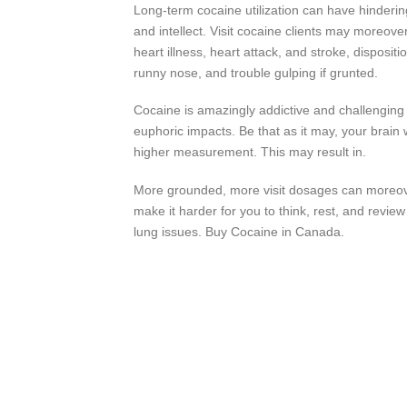
Long-term cocaine utilization can have hinderi
and intellect. Visit cocaine clients may moreov
heart illness, heart attack, and stroke, dispositi
runny nose, and trouble gulping if grunted.
Cocaine is amazingly addictive and challenging t
euphoric impacts. Be that as it may, your brain w
higher measurement. This may result in.
More grounded, more visit dosages can moreover
make it harder for you to think, rest, and rev
lung issues. Buy Cocaine in Canada.