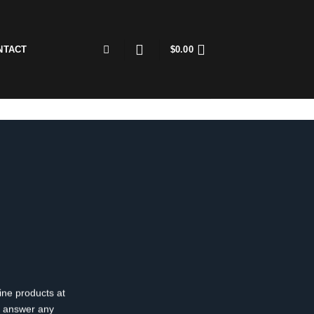
NTACT
$
0.00
ine products at
o answer any