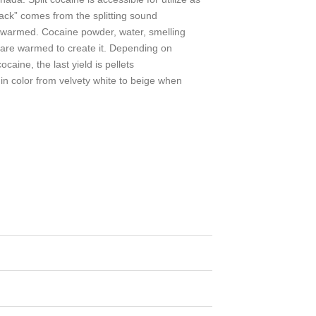
rack” comes from the splitting sound
 warmed. Cocaine powder, water, smelling
 are warmed to create it. Depending on
ocaine, the last yield is pellets
n in color from velvety white to beige when