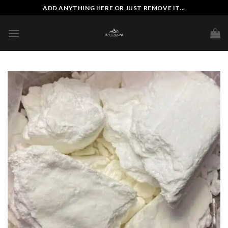
Skip
ADD ANYTHING HERE OR JUST REMOVE IT...
to
content