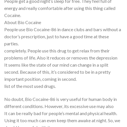
People get a good night’s sleep for free. They feel full of
energy and really comfortable after using this thing called
Cocaine.
About Bio Cocaine
People use Bio Cocaine-86 in dance clubs and bars without a
doctor’s prescription, just to have a good time at these
parties.
completely. People use this drug to get relax from their
problems of life. Also it reduces or removes the depression
It seems like the state of our mind can change in a split
second. Because of this, it’s considered to be in a pretty
important position, coming in second.
list of the most used drugs.
No doubt, Bio Cocaine-86 is very useful for human body in
different conditions. However, its excessive use may also
It can be really bad for people’s mental and physical health.
Using it too much can even keep them awake at night. So, we