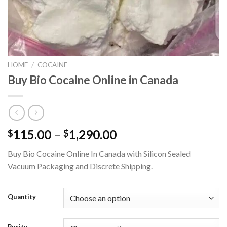
HOME
/
COCAINE
Buy Bio Cocaine Online in Canada
Price
115.00
–
1,290.00
$
$
range:
Buy Bio Cocaine Online In Canada with Silicon Sealed
$115.00
Vacuum Packaging and Discrete Shipping.
through
$1,290.00
Quantity