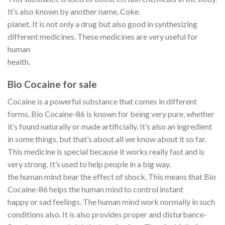
It’s also known by another name, Coke.
planet. It is not only a drug but also good in synthesizing
different medicines. These medicines are very useful for
human
health.
Bio Cocaine for sale
Cocaine is a powerful substance that comes in different
forms. Bio Cocaine-86 is known for being very pure, whether
it’s found naturally or made artificially. It’s also an ingredient
in some things, but that’s about all we know about it so far.
This medicine is special because it works really fast and is
very strong. It’s used to help people in a big way.
the human mind bear the effect of shock. This means that Bio
Cocaine-86 helps the human mind to control instant
happy or sad feelings. The human mind work normally in such
conditions also. It is also provides proper and disturbance-