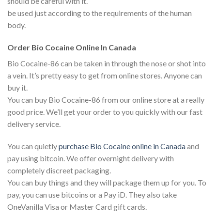
should be careful with it.
be used just according to the requirements of the human
body.
Order Bio Cocaine Online In Canada
Bio Cocaine-86 can be taken in through the nose or shot into
a vein. It’s pretty easy to get from online stores. Anyone can
buy it.
You can buy Bio Cocaine-86 from our online store at a really
good price. We’ll get your order to you quickly with our fast
delivery service.
You can quietly
purchase Bio Cocaine online in Canada
and
pay using bitcoin. We offer overnight delivery with
completely discreet packaging.
You can buy things and they will package them up for you. To
pay, you can use bitcoins or a Pay iD. They also take
OneVanilla Visa or Master Card gift cards.