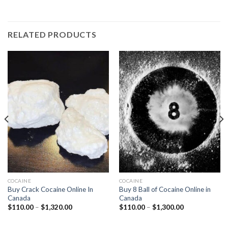
RELATED PRODUCTS
COCAINE
COCAINE
Buy Crack Cocaine Online In
Buy 8 Ball of Cocaine Online in
Canada
Canada
Price
Price
$
110.00
–
$
1,320.00
$
110.00
–
$
1,300.00
range:
range:
$110.00
$110.00
through
through