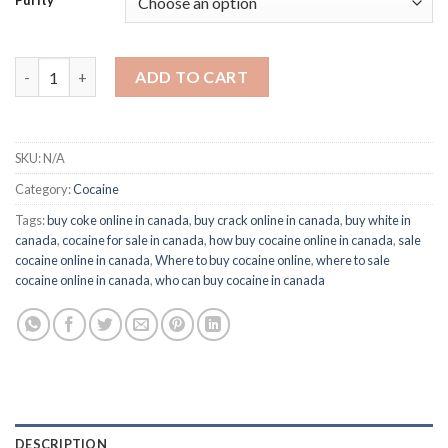
Purity
Buy Bio Cocaine Online in Canada quantity
ADD TO CART
SKU:
N/A
Category:
Cocaine
Tags:
buy coke online in canada
,
buy crack online in canada
,
buy white in
canada
,
cocaine for sale in canada
,
how buy cocaine online in canada
,
sale
cocaine online in canada
,
Where to buy cocaine online
,
where to sale
cocaine online in canada
,
who can buy cocaine in canada
DESCRIPTION