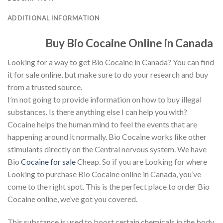
ADDITIONAL INFORMATION
Buy Bio Cocaine Online in Canada
Looking for a way to get Bio Cocaine in Canada? You can find
it for sale online, but make sure to do your research and buy
from a trusted source.
I’m not going to provide information on how to buy illegal
substances. Is there anything else I can help you with?
Cocaine helps the human mind to feel the events that are
happening around it normally. Bio Cocaine works like other
stimulants directly on the Central nervous system. We have
Bio
Cocaine for sale
Cheap. So if you are Looking for where
Looking to purchase Bio Cocaine online in Canada, you’ve
come to the right spot. This is the perfect place to order Bio
Cocaine online, we’ve got you covered.
This substance is used to boost certain chemicals in the body.