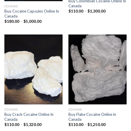
Buy Colombian Cocaine Online In
Canada
COCAINE
Price
Buy Cocaine Capsules Online In
$
110.00
–
$
1,300.00
range:
Canada
$110.00
Price
$
180.00
–
$
5,000.00
through
range:
$1,300.00
$180.00
through
$5,000.00
COCAINE
COCAINE
Buy Crack Cocaine Online In
Buy Flake Cocaine Online in
Canada
Canada
Price
Price
$
110.00
–
$
1,320.00
$
110.00
–
$
1,250.00
range:
range: