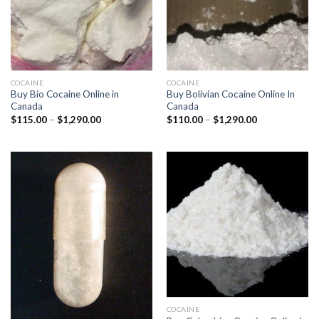
COCAINE
COCAINE
Buy Bio Cocaine Online in
Buy Bolivian Cocaine Online In
Canada
Canada
Price
Price
$
115.00
–
$
1,290.00
$
110.00
–
$
1,290.00
range:
range:
$115.00
$110.00
through
through
$1,290.00
$1,290.00
COCAINE