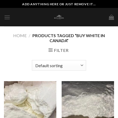
Skip
ADD ANYTHING HERE OR JUST REMOVE IT...
to
content
HOME
/
PRODUCTS TAGGED “BUY WHITE IN
CANADA”
FILTER