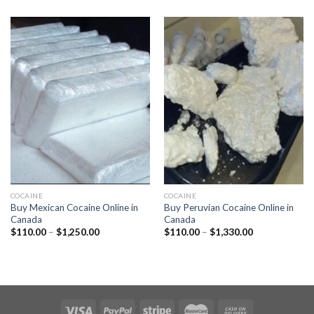
$110.00
$110.00
through
through
$1,320.00
$1,250.00
COCAINE
COCAINE
Buy Mexican Cocaine Online in
Buy Peruvian Cocaine Online in
Canada
Canada
Price
Price
$
110.00
–
$
1,250.00
$
110.00
–
$
1,330.00
range:
range:
$110.00
$110.00
through
through
$1,250.00
$1,330.00