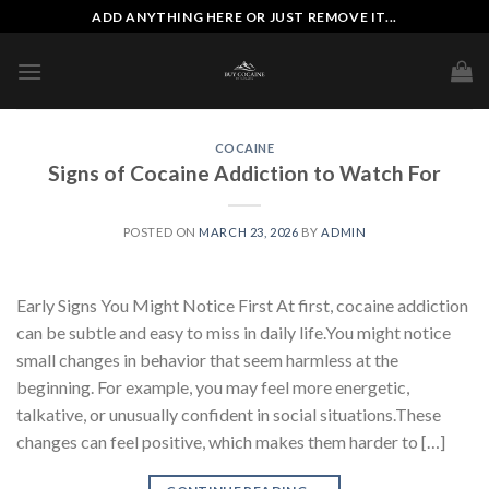
Skip
ADD ANYTHING HERE OR JUST REMOVE IT...
to
content
COCAINE
Signs of Cocaine Addiction to Watch For
POSTED ON
MARCH 23, 2026
BY
ADMIN
Early Signs You Might Notice First At first, cocaine addiction
can be subtle and easy to miss in daily life.You might notice
small changes in behavior that seem harmless at the
beginning. For example, you may feel more energetic,
talkative, or unusually confident in social situations.These
changes can feel positive, which makes them harder to […]