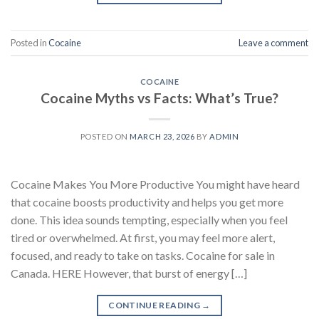
Posted in
Cocaine
Leave a comment
COCAINE
Cocaine Myths vs Facts: What’s True?
POSTED ON
MARCH 23, 2026
BY
ADMIN
Cocaine Makes You More Productive You might have heard
that cocaine boosts productivity and helps you get more
done. This idea sounds tempting, especially when you feel
tired or overwhelmed. At first, you may feel more alert,
focused, and ready to take on tasks. Cocaine for sale in
Canada. HERE However, that burst of energy […]
CONTINUE READING
→