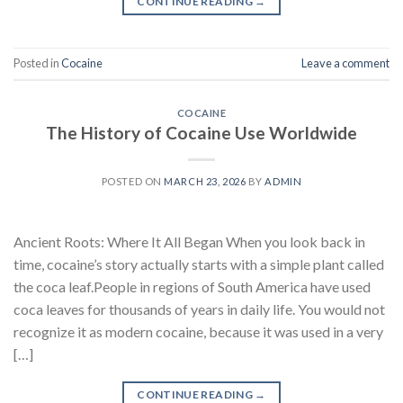
CONTINUE READING
→
Posted in
Cocaine
Leave a comment
COCAINE
The History of Cocaine Use Worldwide
POSTED ON
MARCH 23, 2026
BY
ADMIN
Ancient Roots: Where It All Began When you look back in
time, cocaine’s story actually starts with a simple plant called
the coca leaf.People in regions of South America have used
coca leaves for thousands of years in daily life. You would not
recognize it as modern cocaine, because it was used in a very
[…]
CONTINUE READING
→