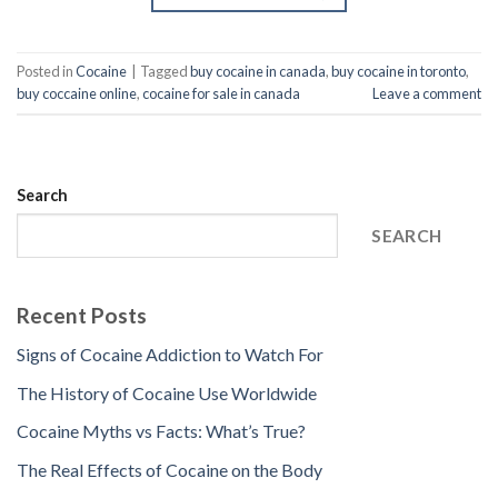
Posted in
Cocaine
|
Tagged
buy cocaine in canada
,
buy cocaine in toronto
,
buy coccaine online
,
cocaine for sale in canada
Leave a comment
Search
SEARCH
Recent Posts
Signs of Cocaine Addiction to Watch For
The History of Cocaine Use Worldwide
Cocaine Myths vs Facts: What’s True?
The Real Effects of Cocaine on the Body