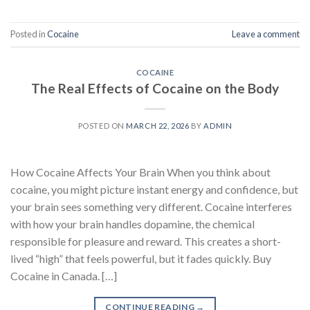
Posted in
Cocaine
Leave a comment
COCAINE
The Real Effects of Cocaine on the Body
POSTED ON
MARCH 22, 2026
BY
ADMIN
How Cocaine Affects Your Brain When you think about
cocaine, you might picture instant energy and confidence, but
your brain sees something very different. Cocaine interferes
with how your brain handles dopamine, the chemical
responsible for pleasure and reward. This creates a short-
lived “high” that feels powerful, but it fades quickly. Buy
Cocaine in Canada. […]
CONTINUE READING
→