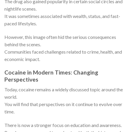
The drug also gained popularity in certain social circles and
nightlife scenes.
It was sometimes associated with wealth, status, and fast-
paced lifestyles.
However, this image often hid the serious consequences
behind the scenes.
Communities faced challenges related to crime, health, and
economic impact.
Cocaine in Modern Times: Changing
Perspectives
Today, cocaine remains a widely discussed topic around the
world.
You will find that perspectives on it continue to evolve over
time.
There is now a stronger focus on education and awareness.