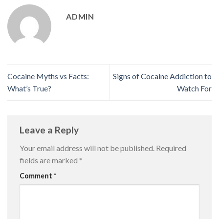
ADMIN
Cocaine Myths vs Facts:
Signs of Cocaine Addiction to
What’s True?
Watch For
Leave a Reply
Your email address will not be published.
Required
fields are marked
*
Comment
*