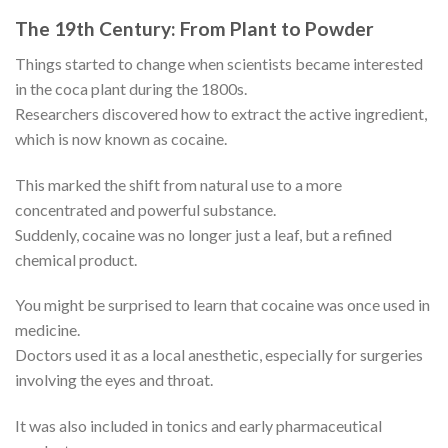
The 19th Century: From Plant to Powder
Things started to change when scientists became interested
in the coca plant during the 1800s.
Researchers discovered how to extract the active ingredient,
which is now known as cocaine.
This marked the shift from natural use to a more
concentrated and powerful substance.
Suddenly, cocaine was no longer just a leaf, but a refined
chemical product.
You might be surprised to learn that cocaine was once used in
medicine.
Doctors used it as a local anesthetic, especially for surgeries
involving the eyes and throat.
It was also included in tonics and early pharmaceutical