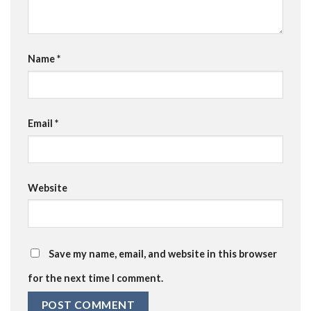
Name
*
Email
*
Website
Save my name, email, and website in this browser
for the next time I comment.