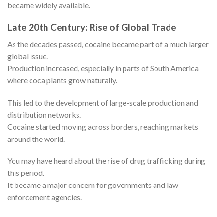
became widely available.
Late 20th Century: Rise of Global Trade
As the decades passed, cocaine became part of a much larger
global issue.
Production increased, especially in parts of South America
where coca plants grow naturally.
This led to the development of large-scale production and
distribution networks.
Cocaine started moving across borders, reaching markets
around the world.
You may have heard about the rise of drug trafficking during
this period.
It became a major concern for governments and law
enforcement agencies.