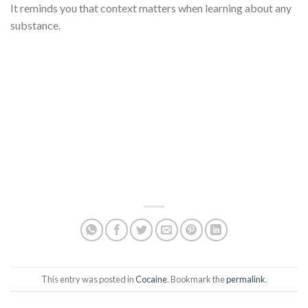
It reminds you that context matters when learning about any
substance.
This entry was posted in
Cocaine
. Bookmark the
permalink
.