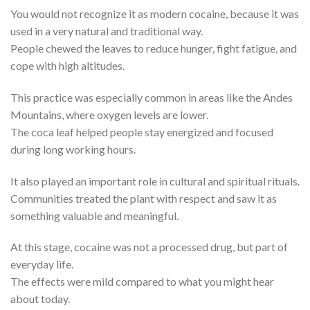
You would not recognize it as modern cocaine, because it was
used in a very natural and traditional way.
People chewed the leaves to reduce hunger, fight fatigue, and
cope with high altitudes.
This practice was especially common in areas like the Andes
Mountains, where oxygen levels are lower.
The coca leaf helped people stay energized and focused
during long working hours.
It also played an important role in cultural and spiritual rituals.
Communities treated the plant with respect and saw it as
something valuable and meaningful.
At this stage, cocaine was not a processed drug, but part of
everyday life.
The effects were mild compared to what you might hear
about today.