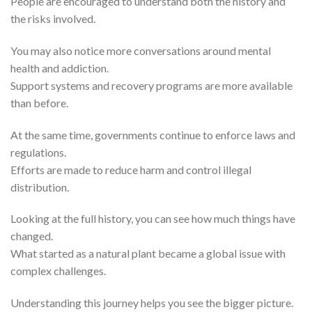
People are encouraged to understand both the history and
the risks involved.
You may also notice more conversations around mental
health and addiction.
Support systems and recovery programs are more available
than before.
At the same time, governments continue to enforce laws and
regulations.
Efforts are made to reduce harm and control illegal
distribution.
Looking at the full history, you can see how much things have
changed.
What started as a natural plant became a global issue with
complex challenges.
Understanding this journey helps you see the bigger picture.