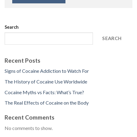
Search
SEARCH
Recent Posts
Signs of Cocaine Addiction to Watch For
The History of Cocaine Use Worldwide
Cocaine Myths vs Facts: What’s True?
The Real Effects of Cocaine on the Body
Recent Comments
No comments to show.