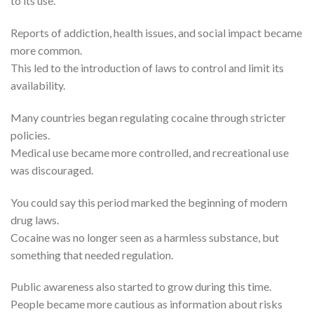
to its use.
Reports of addiction, health issues, and social impact became
more common.
This led to the introduction of laws to control and limit its
availability.
Many countries began regulating cocaine through stricter
policies.
Medical use became more controlled, and recreational use
was discouraged.
You could say this period marked the beginning of modern
drug laws.
Cocaine was no longer seen as a harmless substance, but
something that needed regulation.
Public awareness also started to grow during this time.
People became more cautious as information about risks