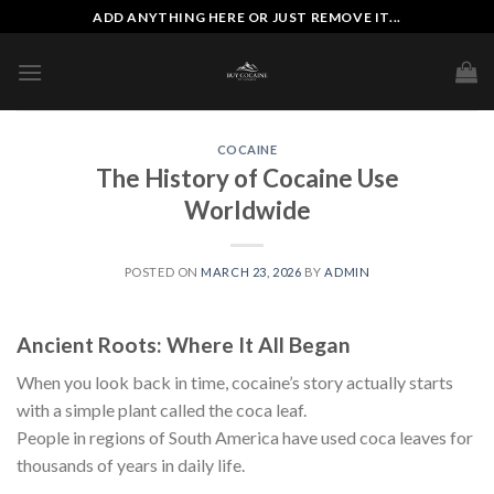
Skip
ADD ANYTHING HERE OR JUST REMOVE IT...
to
content
COCAINE
The History of Cocaine Use
Worldwide
POSTED ON
MARCH 23, 2026
BY
ADMIN
Ancient Roots: Where It All Began
When you look back in time, cocaine’s story actually starts
with a simple plant called the coca leaf.
People in regions of South America have used coca leaves for
thousands of years in daily life.