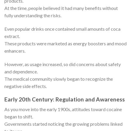
products.
At the time, people believed it had many benefits without
fully understanding the risks.
Even popular drinks once contained small amounts of coca
extract.
These products were marketed as energy boosters and mood
enhancers.
However, as usage increased, so did concerns about safety
and dependence.
The medical community slowly began to recognize the
negative side effects.
Early 20th Century: Regulation and Awareness
As you move into the early 1900s, attitudes toward cocaine
began to shift.
Governments started noticing the growing problems linked