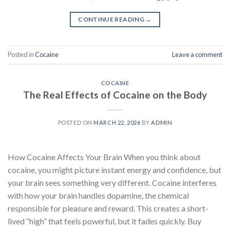
CONTINUE READING
→
Posted in
Cocaine
Leave a comment
COCAINE
The Real Effects of Cocaine on the Body
POSTED ON
MARCH 22, 2026
BY
ADMIN
How Cocaine Affects Your Brain When you think about
cocaine, you might picture instant energy and confidence, but
your brain sees something very different. Cocaine interferes
with how your brain handles dopamine, the chemical
responsible for pleasure and reward. This creates a short-
lived “high” that feels powerful, but it fades quickly. Buy