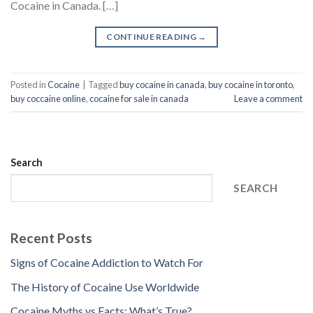
Cocaine in Canada. […]
CONTINUE READING
→
Posted in
Cocaine
|
Tagged
buy cocaine in canada
,
buy cocaine in toronto
,
buy coccaine online
,
cocaine for sale in canada
Leave a comment
Search
SEARCH
Recent Posts
Signs of Cocaine Addiction to Watch For
The History of Cocaine Use Worldwide
Cocaine Myths vs Facts: What’s True?