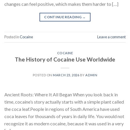
changes can feel positive, which makes them harder to […]
CONTINUE READING
→
Posted in
Cocaine
Leave a comment
COCAINE
The History of Cocaine Use Worldwide
POSTED ON
MARCH 23, 2026
BY
ADMIN
Ancient Roots: Where It All Began When you look back in
time, cocaine’s story actually starts with a simple plant called
the coca leaf.People in regions of South America have used
coca leaves for thousands of years in daily life. You would not
recognize it as modern cocaine, because it was used in a very