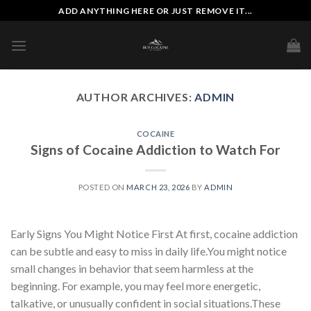
Skip
ADD ANYTHING HERE OR JUST REMOVE IT...
to
content
AUTHOR ARCHIVES:
ADMIN
COCAINE
Signs of Cocaine Addiction to Watch For
POSTED ON
MARCH 23, 2026
BY
ADMIN
Early Signs You Might Notice First At first, cocaine addiction
can be subtle and easy to miss in daily life.You might notice
small changes in behavior that seem harmless at the
beginning. For example, you may feel more energetic,
talkative, or unusually confident in social situations.These