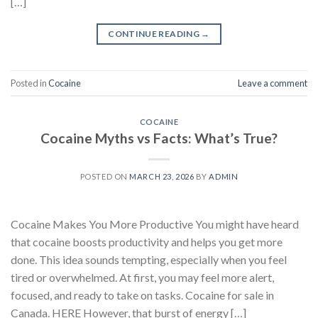
[…]
CONTINUE READING
→
Posted in
Cocaine
Leave a comment
COCAINE
Cocaine Myths vs Facts: What’s True?
POSTED ON
MARCH 23, 2026
BY
ADMIN
Cocaine Makes You More Productive You might have heard
that cocaine boosts productivity and helps you get more
done. This idea sounds tempting, especially when you feel
tired or overwhelmed. At first, you may feel more alert,
focused, and ready to take on tasks. Cocaine for sale in
Canada. HERE However, that burst of energy […]