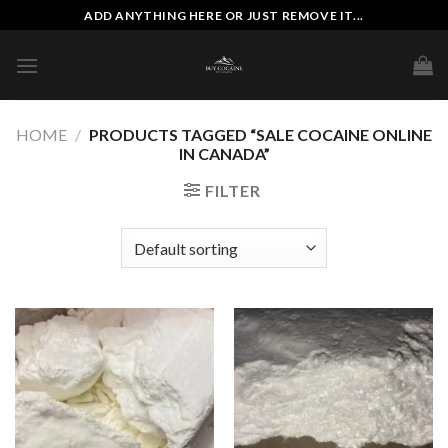
Skip
ADD ANYTHING HERE OR JUST REMOVE IT...
to
content
HOME
/
PRODUCTS TAGGED “SALE COCAINE ONLINE
IN CANADA”
FILTER