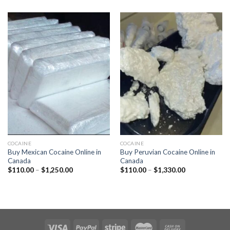
$110.00
$110.00
through
through
$1,320.00
$1,250.00
COCAINE
COCAINE
Buy Mexican Cocaine Online in
Buy Peruvian Cocaine Online in
Canada
Canada
Price
Price
$
110.00
–
$
1,250.00
$
110.00
–
$
1,330.00
range:
range:
$110.00
$110.00
through
through
$1,250.00
$1,330.00