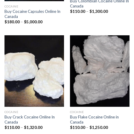
Buy Colombian Cocaine Online In
Canada
COCAINE
Price
Buy Cocaine Capsules Online In
$
110.00
–
$
1,300.00
range:
Canada
$110.00
Price
$
180.00
–
$
5,000.00
through
range:
$1,300.00
$180.00
through
$5,000.00
COCAINE
COCAINE
Buy Crack Cocaine Online In
Buy Flake Cocaine Online in
Canada
Canada
Price
Price
$
110.00
–
$
1,320.00
$
110.00
–
$
1,250.00
range:
range: