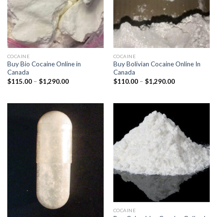
COCAINE
COCAINE
Buy Bio Cocaine Online in
Buy Bolivian Cocaine Online In
Canada
Canada
Price
Price
$
115.00
–
$
1,290.00
$
110.00
–
$
1,290.00
range:
range:
$115.00
$110.00
through
through
$1,290.00
$1,290.00
COCAINE