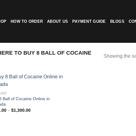
HOP
HOW TO ORDER
ABOUT US
PAYMENT GUIDE
BLOGS
CO
RE TO BUY 8 BALL OF COCAINE
Showing the si
INE
8 Ball of Cocaine Online in
ada
Price
.00
–
$
1,300.00
range:
$110.00
through
$1,300.00