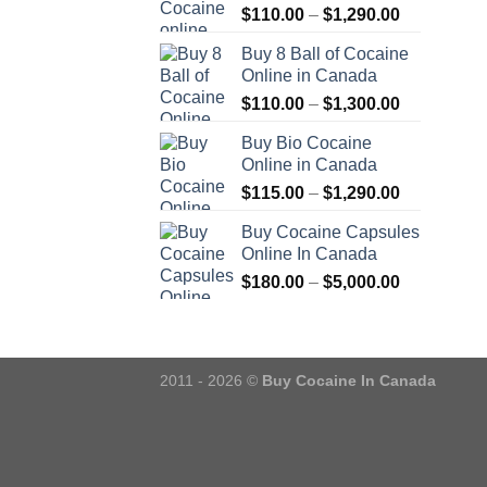
Price
$
110.00
–
$
1,290.00
range:
Buy 8 Ball of Cocaine
$110.00
Online in Canada
through
Price
$
110.00
–
$
1,300.00
$1,290.00
range:
Buy Bio Cocaine
$110.00
Online in Canada
through
Price
$
115.00
–
$
1,290.00
$1,300.00
range:
Buy Cocaine Capsules
$115.00
Online In Canada
through
Price
$
180.00
–
$
5,000.00
$1,290.00
range:
$180.00
through
$5,000.00
2011 - 2026 ©
Buy Cocaine In Canada