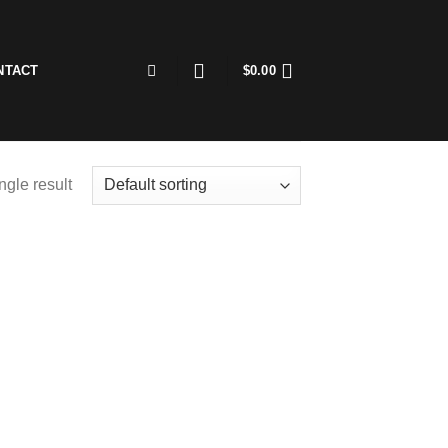
NTACT
$
0.00
ngle result