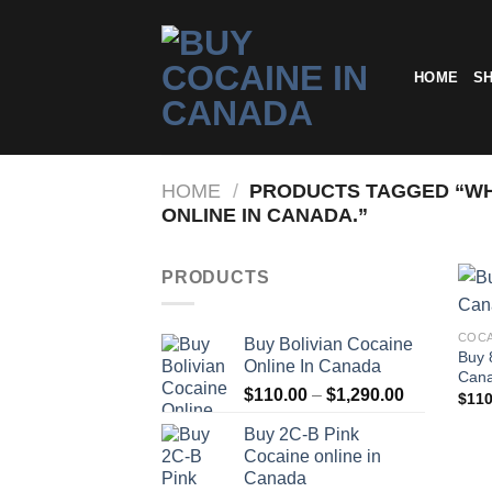
Skip
to
content
HOME
S
HOME
/
PRODUCTS TAGGED “WHE
ONLINE IN CANADA.”
PRODUCTS
COCA
Buy Bolivian Cocaine
Buy 
Online In Canada
Can
Price
$
110.00
–
$
1,290.00
$
110
range:
Buy 2C-B Pink
$110.00
Cocaine online in
through
Canada
$1,290.00