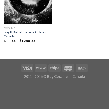
COCAINE
Buy 8 Ball of Cocaine Online in
Canada
Price
$
110.00
–
$
1,300.00
range:
$110.00
through
$1,300.00
2011 - 2026 ©
Buy Cocaine In Canada