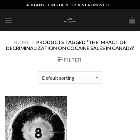
Skip
ADD ANYTHING HERE OR JUST REMOVE IT...
to
content
HOME
/
PRODUCTS TAGGED “THE IMPACT OF
DECRIMINALIZATION ON COCAINE SALES IN CANADA”
FILTER