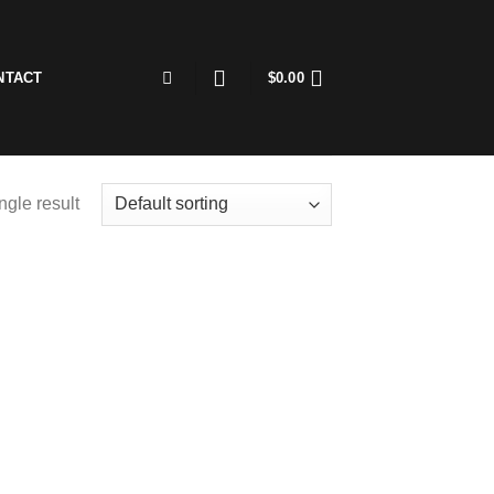
NTACT
$
0.00
ngle result