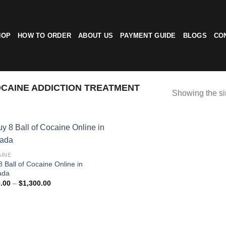
HOP
HOW TO ORDER
ABOUT US
PAYMENT GUIDE
BLOGS
CO
CAINE ADDICTION TREATMENT
Showing the si
INE
8 Ball of Cocaine Online in
ada
Price
.00
–
$
1,300.00
range:
$110.00
through
$1,300.00