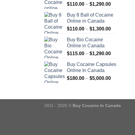
Price
$
110.00
–
$
1,290.00
range:
Buy 8 Ball of Cocaine
$110.00
Online in Canada
through
Price
$
110.00
–
$
1,300.00
$1,290.00
range:
Buy Bio Cocaine
$110.00
Online in Canada
through
Price
$
115.00
–
$
1,290.00
$1,300.00
range:
Buy Cocaine Capsules
$115.00
Online In Canada
through
Price
$
180.00
–
$
5,000.00
$1,290.00
range:
$180.00
through
$5,000.00
2011 - 2026 ©
Buy Cocaine In Canada