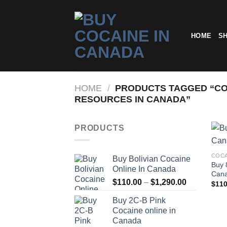
Skip
to
content
HOME
S
HOME
/
PRODUCTS TAGGED “CO
RESOURCES IN CANADA”
PRODUCTS
COCA
Buy Bolivian Cocaine
Buy 
Online In Canada
Can
Price
$
110.00
–
$
1,290.00
$
110
range:
Buy 2C-B Pink
$110.00
Cocaine online in
through
Canada
$1,290.00