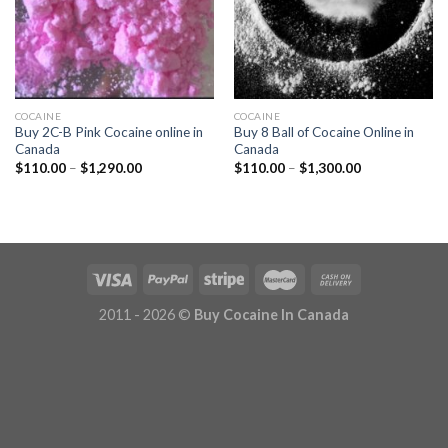
COCAINE
COCAINE
Buy 2C-B Pink Cocaine online in
Buy 8 Ball of Cocaine Online in
Canada
Canada
Price
Price
$
110.00
–
$
1,290.00
$
110.00
–
$
1,300.00
range:
range:
$110.00
$110.00
through
through
$1,290.00
$1,300.00
2011 - 2026 ©
Buy Cocaine In Canada