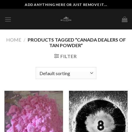
Skip
ADD ANYTHING HERE OR JUST REMOVE IT...
to
content
HOME
/
PRODUCTS TAGGED “CANADA DEALERS OF
TAN POWDER”
FILTER