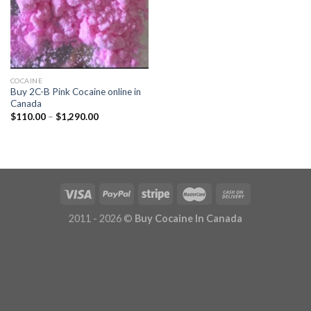
COCAINE
Buy 2C-B Pink Cocaine online in
Canada
Price
$
110.00
–
$
1,290.00
range:
$110.00
through
$1,290.00
2011 - 2026 ©
Buy Cocaine In Canada