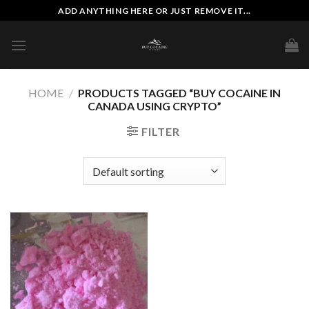
Skip
ADD ANYTHING HERE OR JUST REMOVE IT...
to
content
HOME
/
PRODUCTS TAGGED “BUY COCAINE IN
CANADA USING CRYPTO”
FILTER