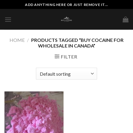
Skip
ADD ANYTHING HERE OR JUST REMOVE IT...
to
content
HOME
/
PRODUCTS TAGGED “BUY COCAINE FOR
WHOLESALE IN CANADA”
FILTER