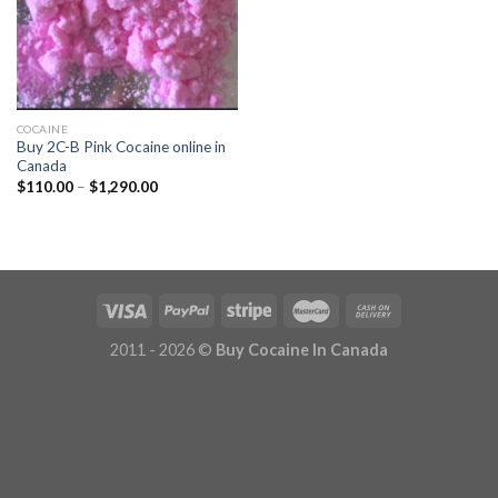
COCAINE
Buy 2C-B Pink Cocaine online in
Canada
Price
$
110.00
–
$
1,290.00
range:
$110.00
through
$1,290.00
2011 - 2026 ©
Buy Cocaine In Canada